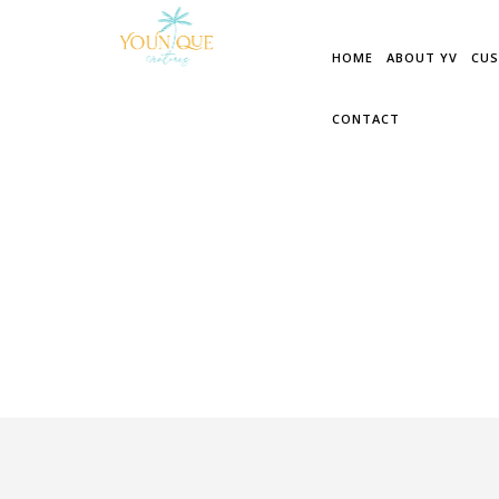
PORTFOLIO RELATED
HOME
ABOUT YV
CUS
CONTACT