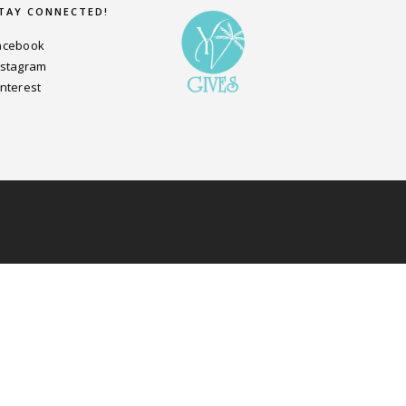
TAY CONNECTED!
acebook
nstagram
interest