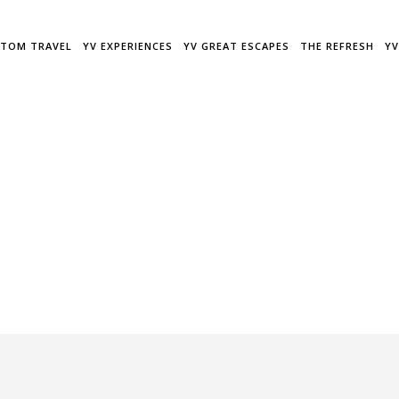
TOM TRAVEL
YV EXPERIENCES
YV GREAT ESCAPES
THE REFRESH
YV