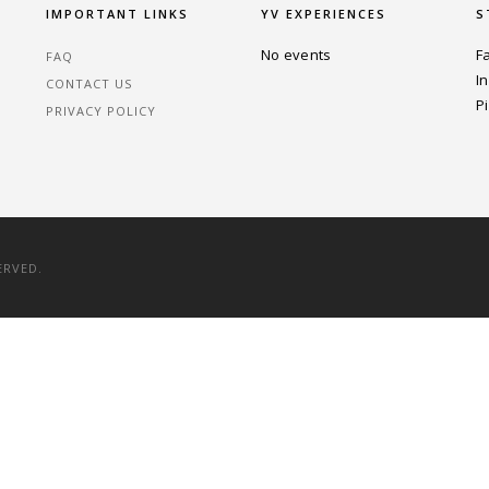
IMPORTANT LINKS
YV EXPERIENCES
S
No events
F
FAQ
I
CONTACT US
P
PRIVACY POLICY
ERVED.