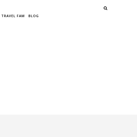
 TRAVEL FAM
BLOG