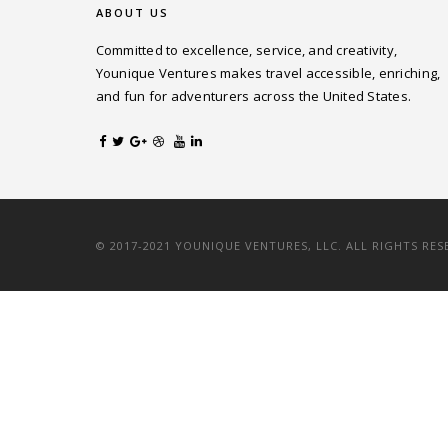
ABOUT US
Committed to excellence, service, and creativity,
Younique Ventures makes travel accessible, enriching,
and fun for adventurers across the United States.
© 2017-2021 YOUNIQUE VENTURES, LLC. ALL RIGHTS RES