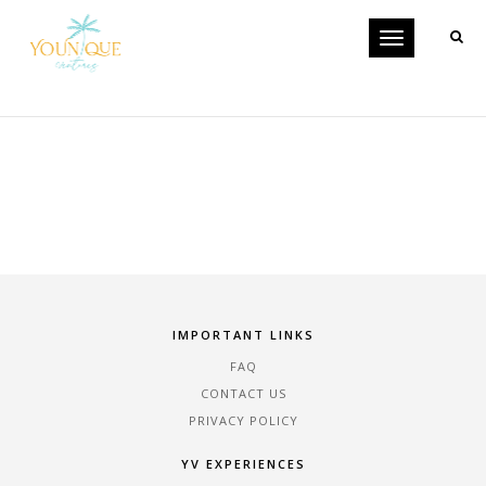
Toggle
CATEGORY-6
navigation
IMPORTANT LINKS
FAQ
CONTACT US
PRIVACY POLICY
YV EXPERIENCES