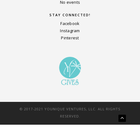
No events
STAY CONNECTED!
Facebook
Instagram
Pinterest
© 2017-2021 YOUNIQUE VENTURES, LLC. ALL RIGHTS
RESERVED.