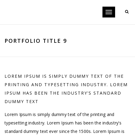
Toggle
navigation
PORTFOLIO TITLE 9
LOREM IPSUM IS SIMPLY DUMMY TEXT OF THE
PRINTING AND TYPESETTING INDUSTRY. LOREM
IPSUM HAS BEEN THE INDUSTRY’S STANDARD
DUMMY TEXT
Lorem Ipsum is simply dummy text of the printing and
typesetting industry. Lorem Ipsum has been the industry’s
standard dummy text ever since the 1500s. Lorem Ipsum is