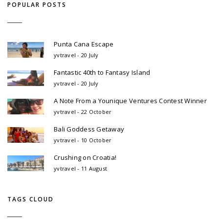
POPULAR POSTS
Punta Cana Escape
yvtravel - 20 July
Fantastic 40th to Fantasy Island
yvtravel - 20 July
A Note From a Younique Ventures Contest Winner
yvtravel - 22 October
Bali Goddess Getaway
yvtravel - 10 October
Crushing on Croatia!
yvtravel - 11 August
TAGS CLOUD