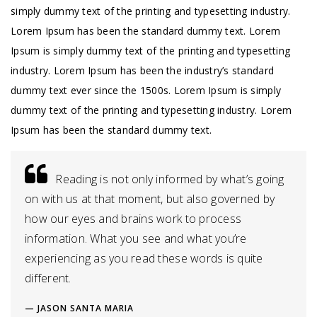
simply dummy text of the printing and typesetting industry.
Lorem Ipsum has been the standard dummy text. Lorem
Ipsum is simply dummy text of the printing and typesetting
industry. Lorem Ipsum has been the industry’s standard
dummy text ever since the 1500s. Lorem Ipsum is simply
dummy text of the printing and typesetting industry. Lorem
Ipsum has been the standard dummy text.
Reading is not only informed by what’s going
on with us at that moment, but also governed by
how our eyes and brains work to process
information. What you see and what you’re
experiencing as you read these words is quite
different.
JASON SANTA MARIA