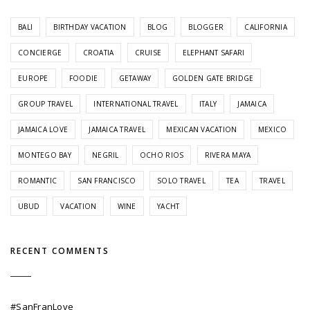
BALI
BIRTHDAY VACATION
BLOG
BLOGGER
CALIFORNIA
CONCIERGE
CROATIA
CRUISE
ELEPHANT SAFARI
EUROPE
FOODIE
GETAWAY
GOLDEN GATE BRIDGE
GROUP TRAVEL
INTERNATIONAL TRAVEL
ITALY
JAMAICA
JAMAICA LOVE
JAMAICA TRAVEL
MEXICAN VACATION
MEXICO
MONTEGO BAY
NEGRIL
OCHO RIOS
RIVERA MAYA
ROMANTIC
SAN FRANCISCO
SOLO TRAVEL
TEA
TRAVEL
UBUD
VACATION
WINE
YACHT
RECENT COMMENTS
#SanFranLove