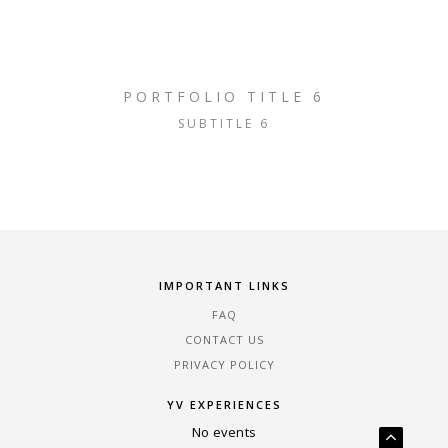
PORTFOLIO TITLE 6
SUBTITLE 6
IMPORTANT LINKS
FAQ
CONTACT US
PRIVACY POLICY
YV EXPERIENCES
No events