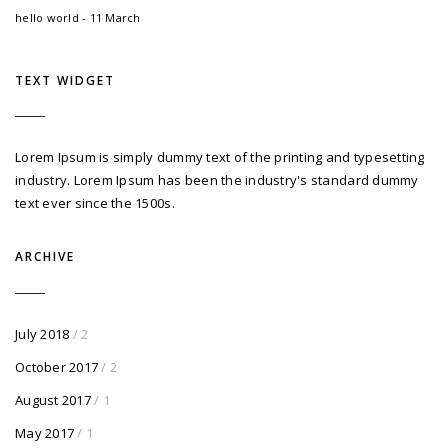
hello world - 11 March
TEXT WIDGET
Lorem Ipsum is simply dummy text of the printing and typesetting
industry. Lorem Ipsum has been the industry's standard dummy
text ever since the 1500s.
ARCHIVE
July 2018
/ 2
October 2017
/ 2
August 2017
/ 1
May 2017
/ 1