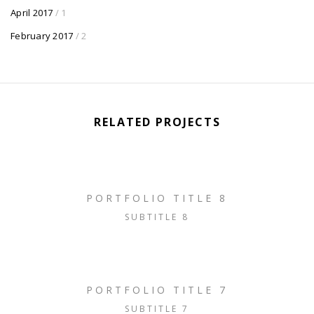
April 2017
/ 1
February 2017
/ 2
RELATED PROJECTS
PORTFOLIO TITLE 8
SUBTITLE 8
PORTFOLIO TITLE 7
SUBTITLE 7