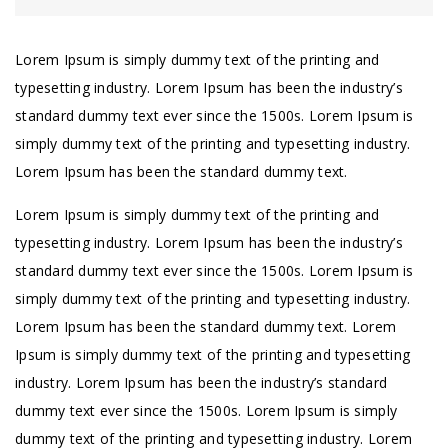
Lorem Ipsum is simply dummy text of the printing and
typesetting industry. Lorem Ipsum has been the industry’s
standard dummy text ever since the 1500s. Lorem Ipsum is
simply dummy text of the printing and typesetting industry.
Lorem Ipsum has been the standard dummy text.
Lorem Ipsum is simply dummy text of the printing and
typesetting industry. Lorem Ipsum has been the industry’s
standard dummy text ever since the 1500s. Lorem Ipsum is
simply dummy text of the printing and typesetting industry.
Lorem Ipsum has been the standard dummy text. Lorem
Ipsum is simply dummy text of the printing and typesetting
industry. Lorem Ipsum has been the industry’s standard
dummy text ever since the 1500s. Lorem Ipsum is simply
dummy text of the printing and typesetting industry. Lorem