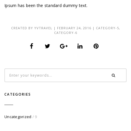
Ipsum has been the standard dummy text.
CREATED BY
YVTRAVEL
| FEBRUARY 24, 2016 |
CATEGORY-5
,
CATEGORY-6
CATEGORIES
Uncategorized
/ 9