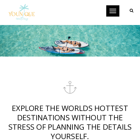
Toggle
navigation
EXPLORE THE WORLDS HOTTEST
DESTINATIONS WITHOUT THE
STRESS OF PLANNING THE DETAILS
YOURSELF.