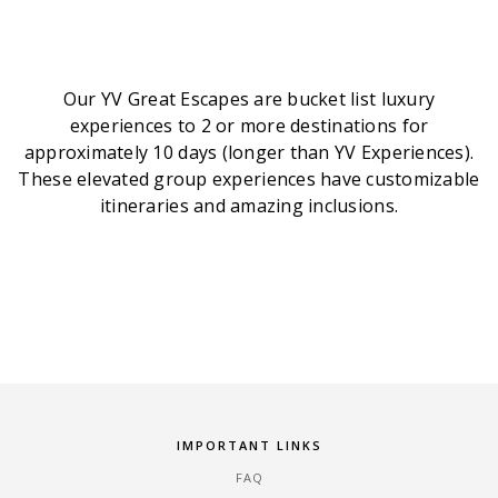
Our YV Great Escapes are bucket list luxury
experiences to 2 or more destinations for
approximately 10 days (longer than YV Experiences).
These elevated group experiences have customizable
itineraries and amazing inclusions.
IMPORTANT LINKS
FAQ