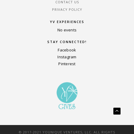
CONTACT US
PRIVACY POLICY
YV EXPERIENCES
No events
STAY CONNECTED!
Facebook
Instagram
Pinterest
© 2017-2021 YOUNIQUE VENTURES, LLC. ALL RIGHTS