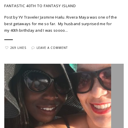
FANTASTIC 40TH TO FANTASY ISLAND
Post by YV Traveler Jasmine Hailu. Rivera Maya was one of the
best getaways for me so far. My husband surprised me for
my 40th birthday and I was soooo...
269 LIKES
LEAVE A COMMENT