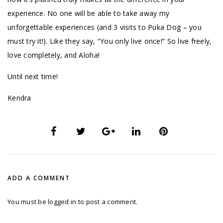
experience. No one will be able to take away my
unforgettable experiences (and 3 visits to Puka Dog – you
must try it!). Like they say, “You only live once!” So live freely,
love completely, and Aloha!
Until next time!
Kendra
ADD A COMMENT
You must be
logged in
to post a comment.