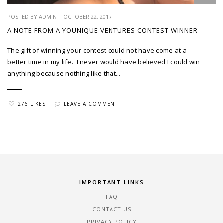
POSTED BY ADMIN | OCTOBER 22, 2017
A NOTE FROM A YOUNIQUE VENTURES CONTEST WINNER
The gift of winning your contest could not have come at a
better time in my life. I never would have believed I could win
anything because nothing like that...
276 LIKES
LEAVE A COMMENT
IMPORTANT LINKS
FAQ
CONTACT US
PRIVACY POLICY