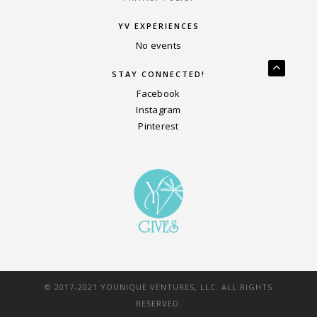
YV EXPERIENCES
No events
STAY CONNECTED!
Facebook
Instagram
Pinterest
© 2017-2021 YOUNIQUE VENTURES, LLC. ALL RIGHTS
RESERVED.