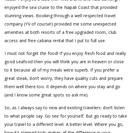
enjoyed the sea cruise to the Napali Coast that provided
stunning views. Booking through a well respected travel
company (YV of course!) provided me some unexpected
amenities at both resorts of a free upgraded room, club
access and free cabana rental that I put to full use.
I must not forget the food! If you enjoy fresh food and really
good seafood then you will think you are in heaven or close
to it because all of my meals were superb. If you prefer a
great steak, don’t worry, they have quality cuts and prepare
them well there too. It depends on where you stay and go
(and I know some great spots so ask me).
So, as I always say to new and existing travelers: don’t listen
to what people say. Go see for yourself. But go ready to take
your travel to a different level. A better level. Where you go,
how it’s planned truly makes all the difference in your