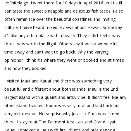
definitely go. I went there for 10 days in April 2016 and I still
can taste the sweet pineapple and delicious fish tacos. I also
often reminisce over the beautiful coastlines and inviting
culture. I have heard mixed reviews about Hawaii. Some say
it’s like any other place with a beach. They didn’t feel it was
that it was worth the flight. Others say it was a wonderful
time away and can’t wait to go back. Why the varying
opinions? I think it’s where they went or booked and at times
it is how they booked.
I visited Maui and Kauai and there was something very
beautiful and different about both islands. Maui is the 2nd
largest island with a quaint and artsy vibe. It didn’t feel like any
other island I visited. Kauai was very rural and laid back but
very picturesque. No surprise why Jurassic Park was filmed
there. I stayed at The Fairmont Kea Lani and Grand Hyatt
Kauai. I enjoyed a luau with fire, drums and hula dancing. I