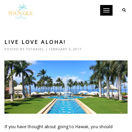
Toggle
navigation
LIVE LOVE ALOHA!
POSTED BY
YVTRAVEL
| FEBRUARY 5, 2017
If you have thought about going to Hawaii, you should