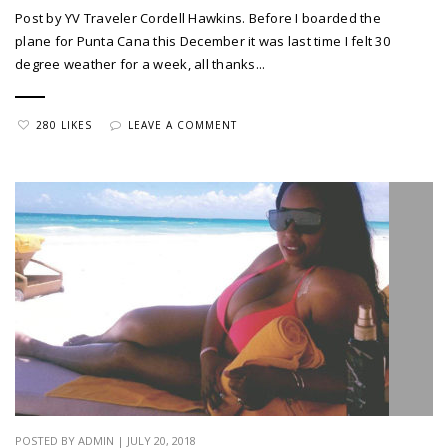
Post by YV Traveler Cordell Hawkins. Before I boarded the
plane for Punta Cana this December it was last time I felt 30
degree weather for a week, all thanks...
280 LIKES
LEAVE A COMMENT
POSTED BY ADMIN | JULY 20, 2018