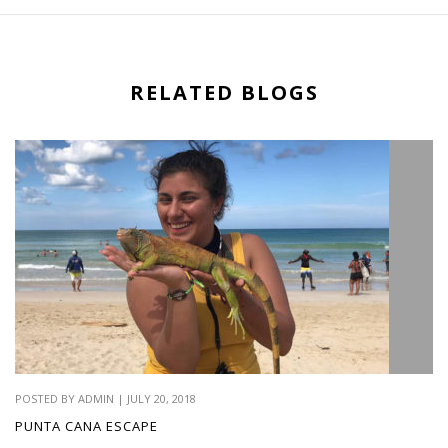
RELATED BLOGS
POSTED BY ADMIN | JULY 20, 2018
PUNTA CANA ESCAPE