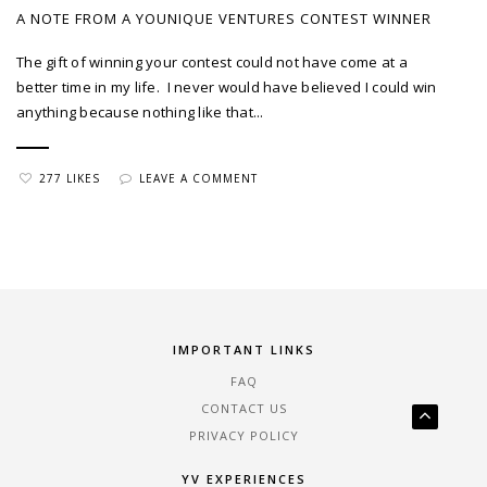
A NOTE FROM A YOUNIQUE VENTURES CONTEST WINNER
The gift of winning your contest could not have come at a
better time in my life. I never would have believed I could win
anything because nothing like that...
277 LIKES
LEAVE A COMMENT
IMPORTANT LINKS
FAQ
CONTACT US
PRIVACY POLICY
YV EXPERIENCES