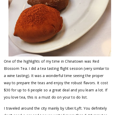
One of the highlights of my time in Chinatown was Red
Blossom Tea. I did a tea tasting flight session (very similar to
a wine tasting). It was a wonderful time seeing the proper
way to prepare the teas and enjoy the robust flavors. It cost
$30 for up to 6 people so a great deal and you learn a lot. If
you love tea, this is a must do on your to do list.
I traveled around the city mainly by Uber/Lyft. You definitely