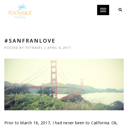
Toggle
navigation
#SANFRANLOVE
POSTED BY
YVTRAVEL
| APRIL 4, 2017
Prior to March 16, 2017, I had never been to California. Ok,