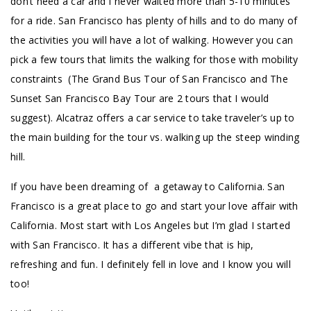
don’t need a car and I never waited more than 5-10 minutes
for a ride. San Francisco has plenty of hills and to do many of
the activities you will have a lot of walking. However you can
pick a few tours that limits the walking for those with mobility
constraints (The Grand Bus Tour of San Francisco and The
Sunset San Francisco Bay Tour are 2 tours that I would
suggest). Alcatraz offers a car service to take traveler’s up to
the main building for the tour vs. walking up the steep winding
hill.
If you have been dreaming of a getaway to California. San
Francisco is a great place to go and start your love affair with
California. Most start with Los Angeles but I’m glad I started
with San Francisco. It has a different vibe that is hip,
refreshing and fun. I definitely fell in love and I know you will
too!