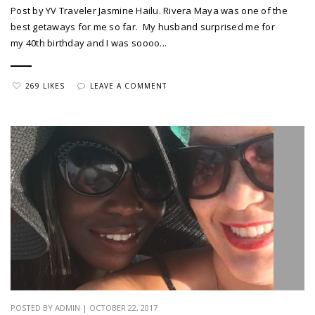
Post by YV Traveler Jasmine Hailu. Rivera Maya was one of the
best getaways for me so far. My husband surprised me for
my 40th birthday and I was soooo...
269 LIKES
LEAVE A COMMENT
POSTED BY ADMIN | OCTOBER 22, 2017