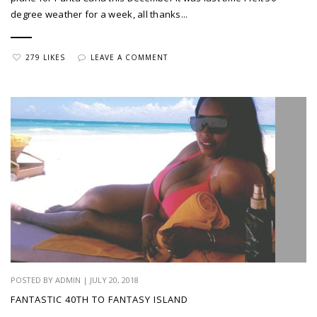
degree weather for a week, all thanks...
279 LIKES
LEAVE A COMMENT
POSTED BY ADMIN | JULY 20, 2018
FANTASTIC 40TH TO FANTASY ISLAND