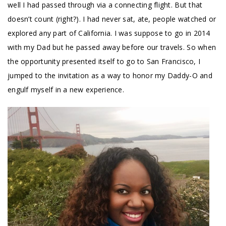
well I had passed through via a connecting flight. But that
doesn’t count (right?). I had never sat, ate, people watched or
explored any part of California. I was suppose to go in 2014
with my Dad but he passed away before our travels. So when
the opportunity presented itself to go to San Francisco, I
jumped to the invitation as a way to honor my Daddy-O and
engulf myself in a new experience.