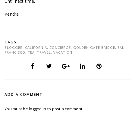
Until next time,
Kendra
TAGS
BLOGGER
,
CALIFORNIA
,
CONCIERGE
,
GOLDEN GATE BRIDGE
,
SAN
FRANCISCO
,
TEA
,
TRAVEL
,
VACATION
ADD A COMMENT
You must be
logged in
to post a comment.