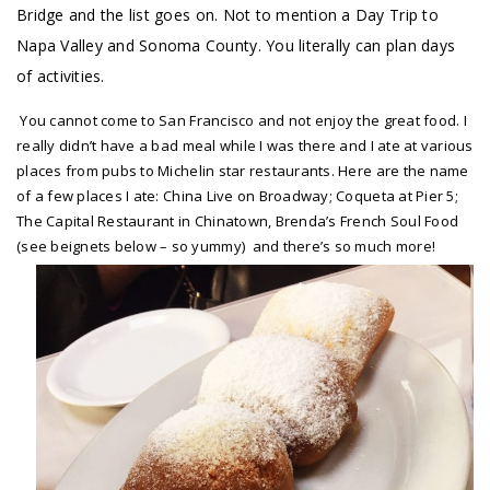
Bridge and the list goes on. Not to mention a Day Trip to
Napa Valley and Sonoma County. You literally can plan days
of activities.
You cannot come to San Francisco and not enjoy the great food. I
really didn’t have a bad meal while I was there and I ate at various
places from pubs to Michelin star restaurants. Here are the name
of a few places I ate: China Live on Broadway; Coqueta at Pier 5;
The Capital Restaurant in Chinatown, Brenda’s French Soul Food
(see beignets below – so yummy) and there’s so much more!