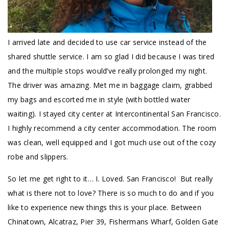
I arrived late and decided to use car service instead of the
shared shuttle service. I am so glad I did because I was tired
and the multiple stops would’ve really prolonged my night.
The driver was amazing. Met me in baggage claim, grabbed
my bags and escorted me in style (with bottled water
waiting). I stayed city center at Intercontinental San Francisco.
I highly recommend a city center accommodation. The room
was clean, well equipped and I got much use out of the cozy
robe and slippers.
So let me get right to it… I. Loved. San Francisco! But really
what is there not to love? There is so much to do and if you
like to experience new things this is your place. Between
Chinatown, Alcatraz, Pier 39, Fishermans Wharf, Golden Gate