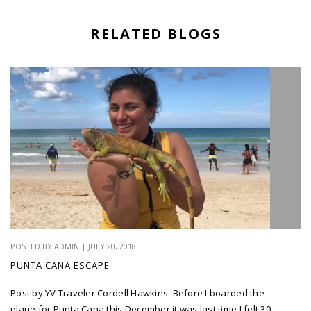
RELATED BLOGS
POSTED BY ADMIN | JULY 20, 2018
PUNTA CANA ESCAPE
Post by YV Traveler Cordell Hawkins. Before I boarded the
plane for Punta Cana this December it was last time I felt 30